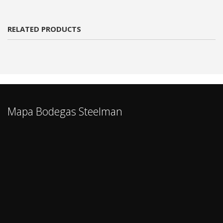
RELATED PRODUCTS
Mapa Bodegas Steelman